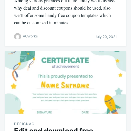
Among various practices out there, today we’ll discuss
why deal and discount coupons should be used, also
we’ll offer some handy free coupon templates which
can be customized in minutes.
ACworks
July 20, 2021
DESIGNAC
Edit and download free