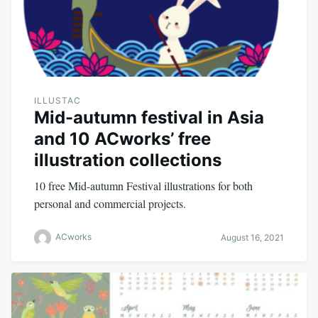
ILLUSTAC
Mid-autumn festival in Asia
and 10 ACworks’ free
illustration collections
10 free Mid-autumn Festival illustrations for both
personal and commercial projects.
ACworks
August 16, 2021