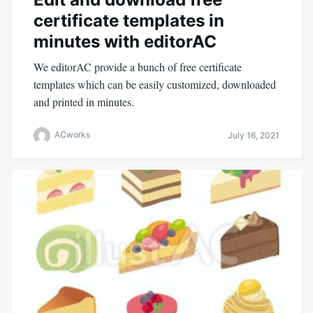
certificate templates in
minutes with editorAC
We editorAC provide a bunch of free certificate
templates which can be easily customized, downloaded
and printed in minutes.
ACworks
July 16, 2021