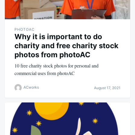
PHOTOAC
Why it is important to do
charity and free charity stock
photos from photoAC
10 free charity stock photos for personal and
commercial uses from photoAC
ACworks
August 17, 2021