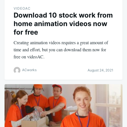
VIDEOAC
Download 10 stock work from
home animation videos now
for free
Creating animation videos requires a great amount of
time and effort, but you can download them now for
free on videoAC.
ACworks
August 24, 2021