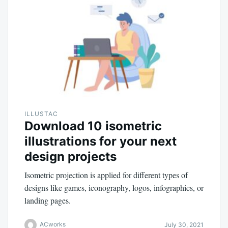
ILLUSTAC
Download 10 isometric
illustrations for your next
design projects
Isometric projection is applied for different types of
designs like games, iconography, logos, infographics, or
landing pages.
ACworks
July 30, 2021