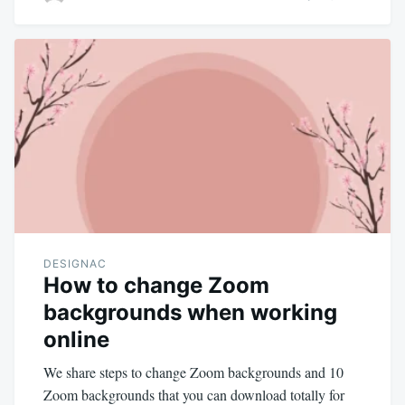
DESIGNAC
How to change Zoom
backgrounds when working
online
We share steps to change Zoom backgrounds and 10
Zoom backgrounds that you can download totally for