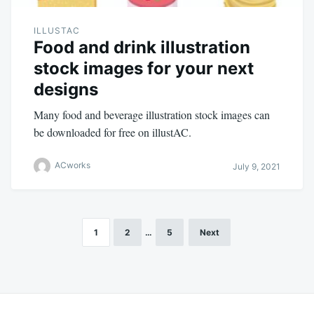
ILLUSTAC
Food and drink illustration
stock images for your next
designs
Many food and beverage illustration stock images can
be downloaded for free on illustAC.
ACworks
July 9, 2021
1
2
…
5
Next
Posts
navigation