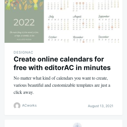
DESIGNAC
Create online calendars for
free with editorAC in minutes
No matter what kind of calendars you want to create,
various beautiful and customizable templates are just a
click away.
ACworks
August 13, 2021