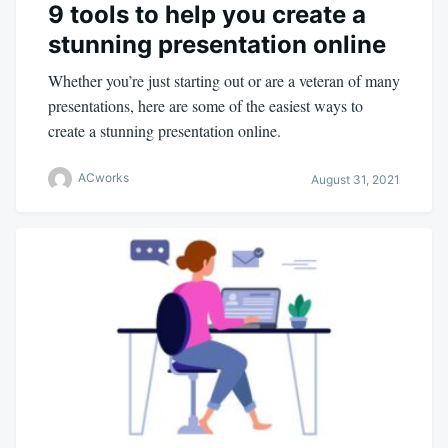
9 tools to help you create a
stunning presentation online
Whether you’re just starting out or are a veteran of many
presentations, here are some of the easiest ways to
create a stunning presentation online.
ACworks
August 31, 2021