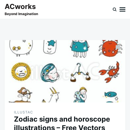
Skip
Search
ACworks
to
for:
Beyond Imagination
content
ILLUSTAC
Zodiac signs and horoscope
illustrations – Free Vectors