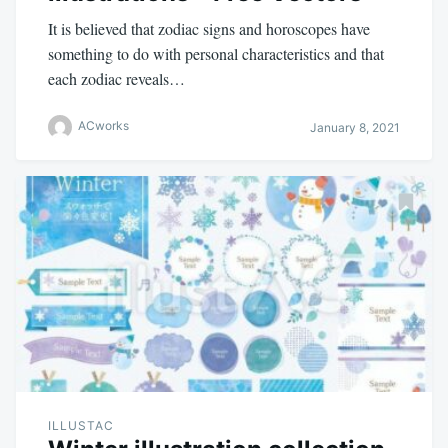
It is believed that zodiac signs and horoscopes have
something to do with personal characteristics and that
each zodiac reveals…
ACworks
January 8, 2021
ILLUSTAC