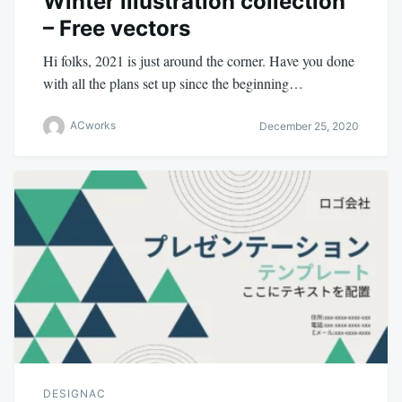
Winter illustration collection
– Free vectors
Hi folks, 2021 is just around the corner. Have you done
with all the plans set up since the beginning…
ACworks
December 25, 2020
DESIGNAC