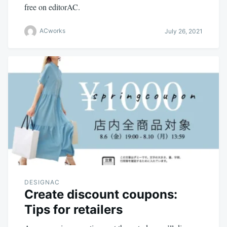
free on editorAC.
ACworks
July 26, 2021
DESIGNAC
Create discount coupons:
Tips for retailers