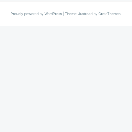
Proudly powered by WordPress
|
Theme: Justread by
GretaThemes
.