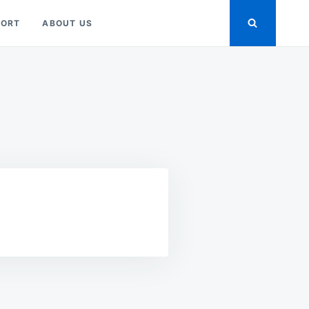
PORT
ABOUT US