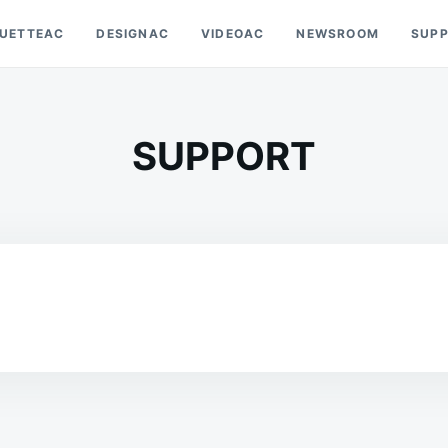
OUETTEAC
DESIGNAC
VIDEOAC
NEWSROOM
SUP
SUPPORT