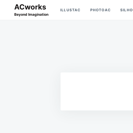
Skip
Search
ACworks
ILLUSTAC
PHOTOAC
SILH
to
for:
Beyond Imagination
content