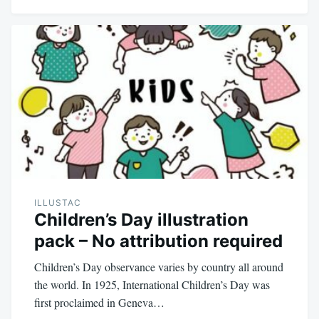
ILLUSTAC
Children’s Day illustration
pack – No attribution required
Children’s Day observance varies by country all around
the world. In 1925, International Children’s Day was
first proclaimed in Geneva…