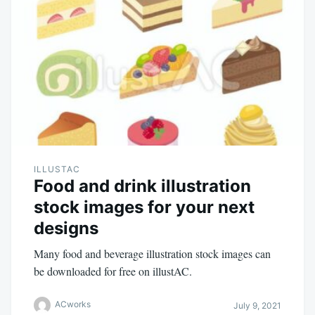
ILLUSTAC
Food and drink illustration
stock images for your next
designs
Many food and beverage illustration stock images can
be downloaded for free on illustAC.
ACworks
July 9, 2021