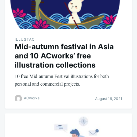
ILLUSTAC
Mid-autumn festival in Asia
and 10 ACworks’ free
illustration collections
10 free Mid-autumn Festival illustrations for both
personal and commercial projects.
ACworks
August 16, 2021