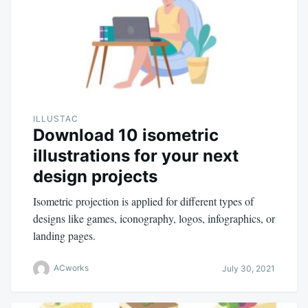
ILLUSTAC
Download 10 isometric
illustrations for your next
design projects
Isometric projection is applied for different types of
designs like games, iconography, logos, infographics, or
landing pages.
ACworks
July 30, 2021