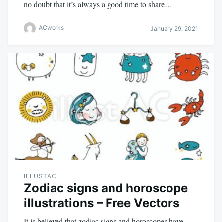
no doubt that it’s always a good time to share…
ACworks
January 29, 2021
ILLUSTAC
Zodiac signs and horoscope
illustrations – Free Vectors
It is believed that zodiac signs and horoscopes have