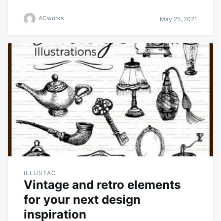
ACworks
May 25, 2021
ILLUSTAC
Vintage and retro elements
for your next design
inspiration