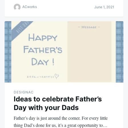
ACworks
June 1, 2021
DESIGNAC
Ideas to celebrate Father’s
Day with your Dads
Father’s day is just around the corner. For every little
thing Dad’s done for us, it’s a great opportunity to…