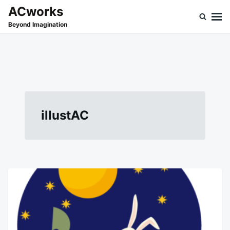
Skip
Search
ACworks
to
for:
Beyond Imagination
content
illustAC