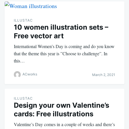
ILLUSTAC
10 women illustration sets –
Free vector art
International Women’s Day is coming and do you know
that the theme this year is ”Choose to challenge”. In
this…
ACworks
March 2, 2021
ILLUSTAC
Design your own Valentine’s
cards: Free illustrations
Valentine’s Day comes in a couple of weeks and there’s