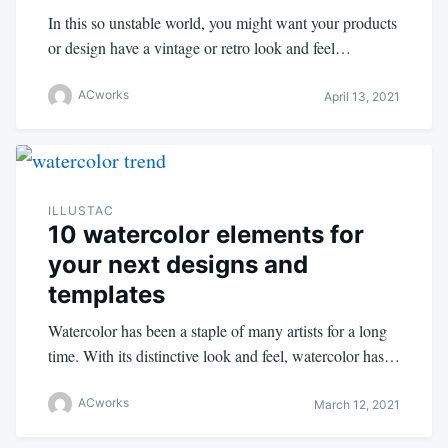
In this so unstable world, you might want your products
or design have a vintage or retro look and feel…
ACworks
April 13, 2021
ILLUSTAC
10 watercolor elements for
your next designs and
templates
Watercolor has been a staple of many artists for a long
time. With its distinctive look and feel, watercolor has…
ACworks
March 12, 2021