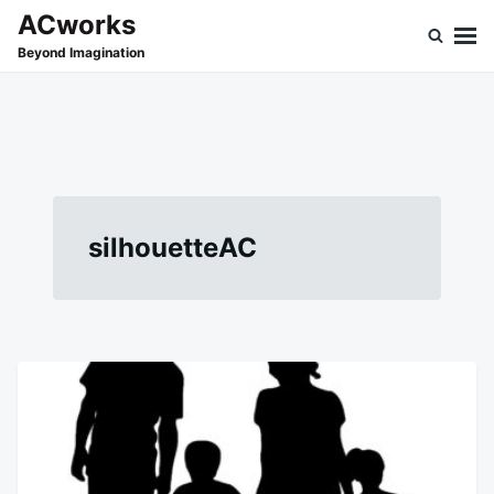
Skip
Search
ACworks
to
for:
Beyond Imagination
content
silhouetteAC