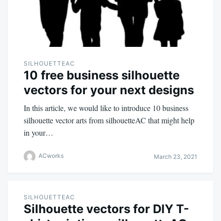
SILHOUETTEAC
10 free business silhouette
vectors for your next designs
In this article, we would like to introduce 10 business
silhouette vector arts from silhouetteAC that might help
in your…
ACworks
March 23, 2021
SILHOUETTEAC
Silhouette vectors for DIY T-