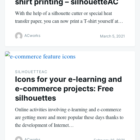
shirt printing – silhouetteAC
With the help of a silhouette cutter or special heat
transfer paper, you can now print a T-shirt yourself at…
ACworks
March 5, 2021
SILHOUETTEAC
Icons for your e-learning and
e-commerce projects: Free
silhouettes
Online activities involving e-learning and e-commerce
are getting more and more popular these days thanks to
the development of Internet…
ACworks