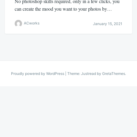
No photoshop skills required, only in a few clicks, you
can create the mood you want to your photos by…
ACworks
January 15, 2021
Proudly powered by WordPress
|
Theme: Justread by
GretaThemes
.