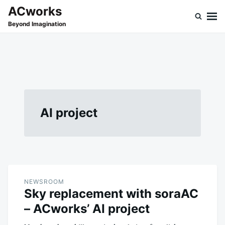
Skip
Search
ACworks
to
for:
Beyond Imagination
content
AI project
NEWSROOM
Sky replacement with soraAC
– ACworks’ AI project