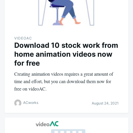
VIDEOAC
Download 10 stock work from
home animation videos now
for free
Creating animation videos requires a great amount of
time and effort, but you can download them now for
free on videoAC.
ACworks
August 24, 2021