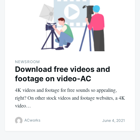
NEWSROOM
Download free videos and
footage on video-AC
4K videos and footage for free sounds so appealing,
right? On other stock videos and footage websites, a 4K
video…
ACworks
June 4, 2021