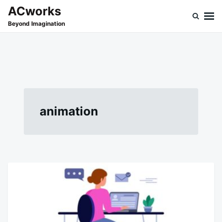
Skip
Search
ACworks
to
for:
Beyond Imagination
content
animation