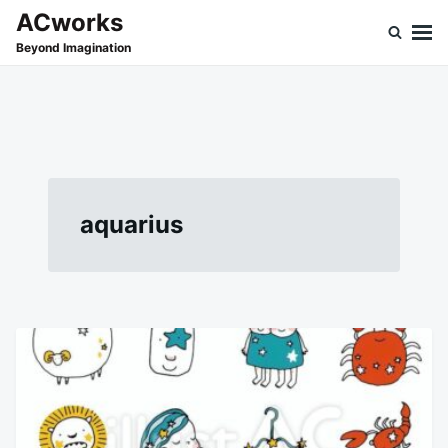
Skip
Search
ACworks
to
for:
Beyond Imagination
content
aquarius