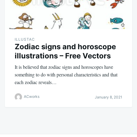
ILLUSTAC
Zodiac signs and horoscope
illustrations – Free Vectors
It is believed that zodiac signs and horoscopes have
something to do with personal characteristics and that
each zodiac reveals…
ACworks
January 8, 2021