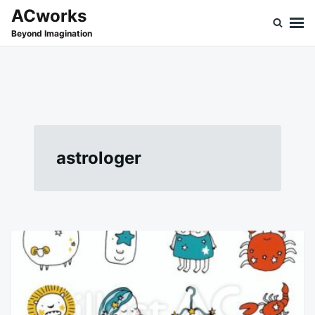
Skip
Search
ACworks
to
for:
Beyond Imagination
content
astrologer