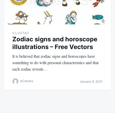
ILLUSTAC
Zodiac signs and horoscope
illustrations – Free Vectors
It is believed that zodiac signs and horoscopes have
something to do with personal characteristics and that
each zodiac reveals…
ACworks
January 8, 2021