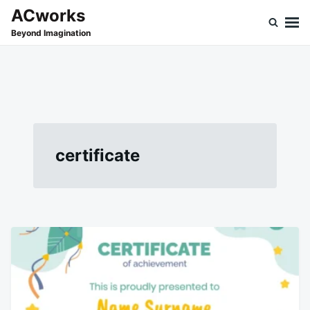
Skip
Search
ACworks
to
for:
Beyond Imagination
content
certificate