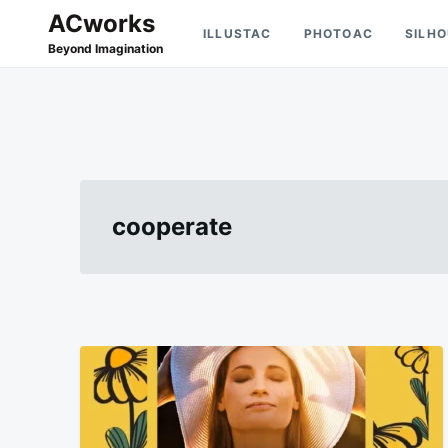
Skip
Search
ACworks
ILLUSTAC
PHOTOAC
SILH
to
for:
Beyond Imagination
content
cooperate