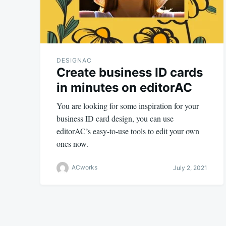
DESIGNAC
Create business ID cards
in minutes on editorAC
You are looking for some inspiration for your
business ID card design, you can use
editorAC’s easy-to-use tools to edit your own
ones now.
ACworks
July 2, 2021