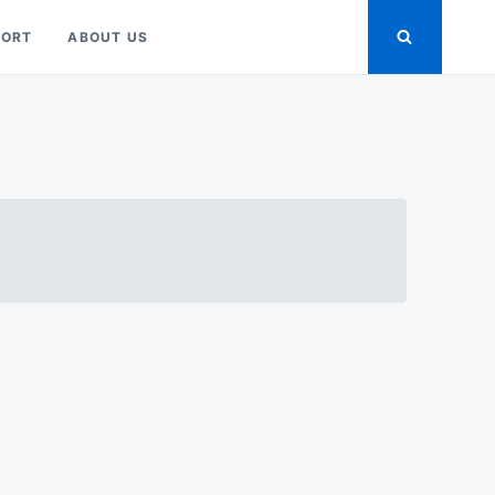
PORT
ABOUT US