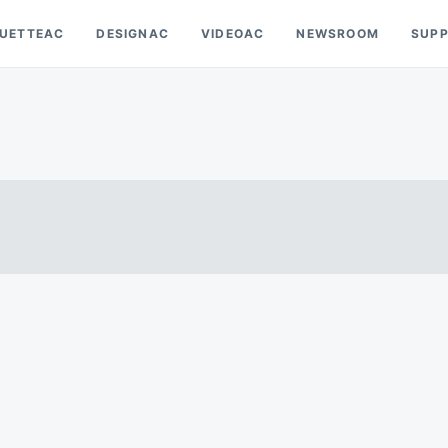
OUETTEAC
DESIGNAC
VIDEOAC
NEWSROOM
SUP