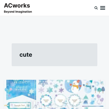
Skip
Search
ACworks
to
for:
Beyond Imagination
content
cute