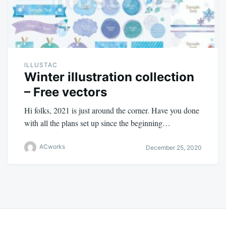
ILLUSTAC
Winter illustration collection
– Free vectors
Hi folks, 2021 is just around the corner. Have you done
with all the plans set up since the beginning…
ACworks
December 25, 2020