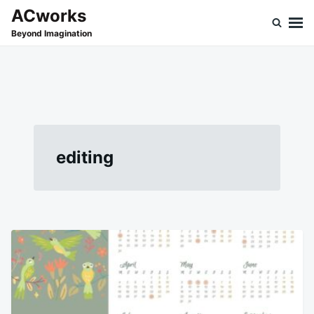
Skip
Search
ACworks
to
for:
Beyond Imagination
content
editing