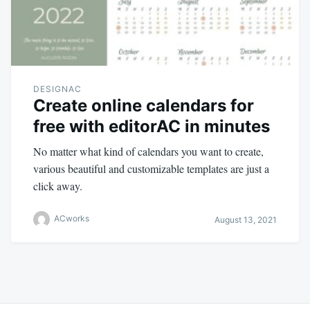
DESIGNAC
Create online calendars for
free with editorAC in minutes
No matter what kind of calendars you want to create,
various beautiful and customizable templates are just a
click away.
ACworks
August 13, 2021