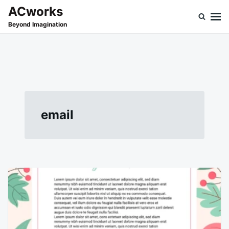
Skip
Search
ACworks
to
for:
Beyond Imagination
content
email