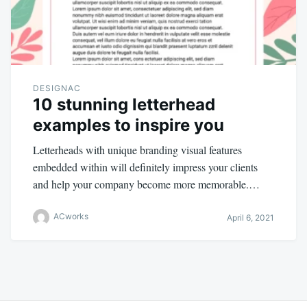
DESIGNAC
10 stunning letterhead
examples to inspire you
Letterheads with unique branding visual features
embedded within will definitely impress your clients
and help your company become more memorable.…
ACworks
April 6, 2021