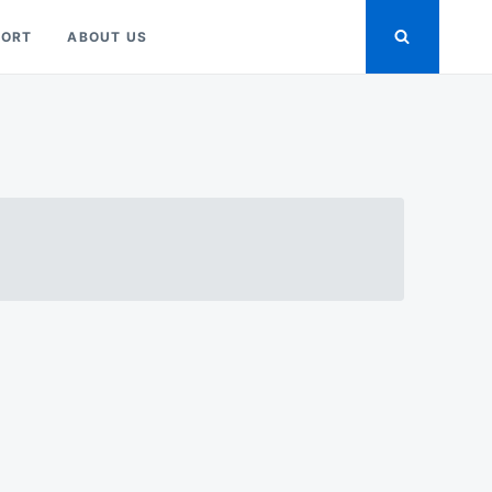
PORT
ABOUT US