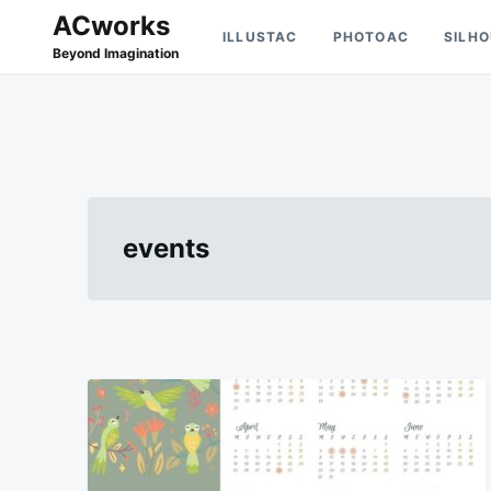
Skip
Search
ACworks
ILLUSTAC
PHOTOAC
SILH
to
for:
Beyond Imagination
content
events