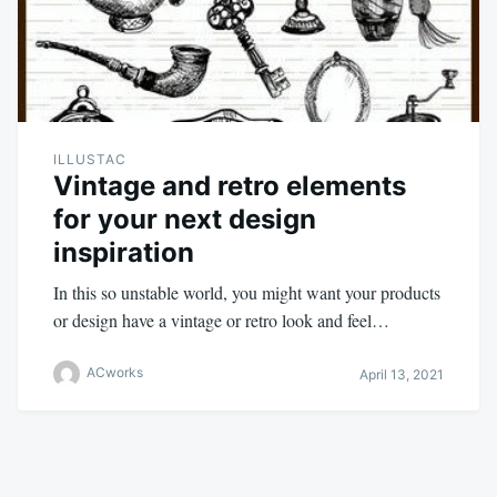
ILLUSTAC
Vintage and retro elements
for your next design
inspiration
In this so unstable world, you might want your products
or design have a vintage or retro look and feel…
ACworks
April 13, 2021