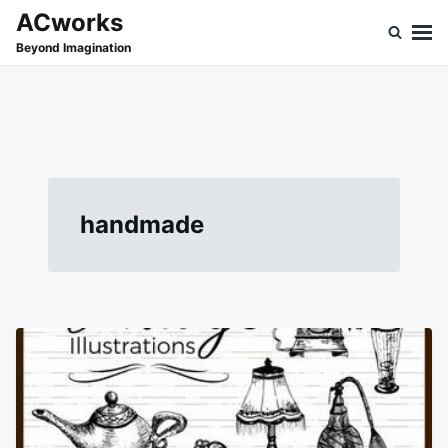
Skip
Search
ACworks
to
for:
Beyond Imagination
content
handmade