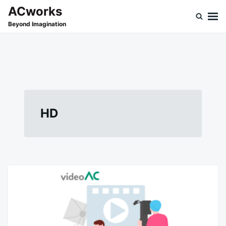
Skip
Search
ACworks
to
for:
Beyond Imagination
content
HD