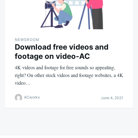
NEWSROOM
Download free videos and
footage on video-AC
4K videos and footage for free sounds so appealing,
right? On other stock videos and footage websites, a 4K
video…
ACworks
June 4, 2021