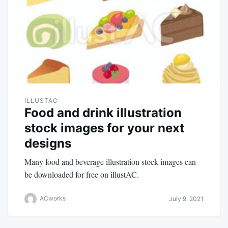
ILLUSTAC
Food and drink illustration
stock images for your next
designs
Many food and beverage illustration stock images can
be downloaded for free on illustAC.
ACworks
July 9, 2021