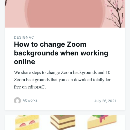
DESIGNAC
How to change Zoom
backgrounds when working
online
We share steps to change Zoom backgrounds and 10
Zoom backgrounds that you can download totally for
free on editorAC.
ACworks
July 26, 2021