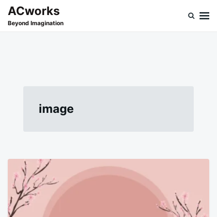
Skip
Search
ACworks
to
for:
Beyond Imagination
content
image