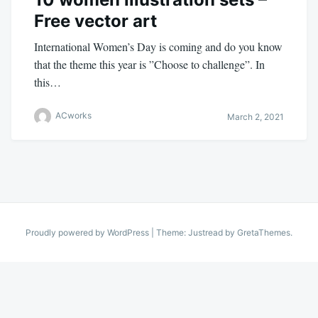
Free vector art
International Women’s Day is coming and do you know
that the theme this year is ”Choose to challenge”. In
this…
ACworks
March 2, 2021
Proudly powered by WordPress
|
Theme: Justread by
GretaThemes
.