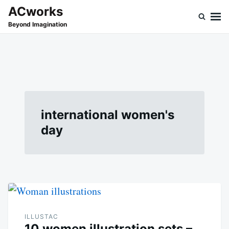
Skip
Search
ACworks
to
for:
Beyond Imagination
content
international women's
day
ILLUSTAC
10 women illustration sets –