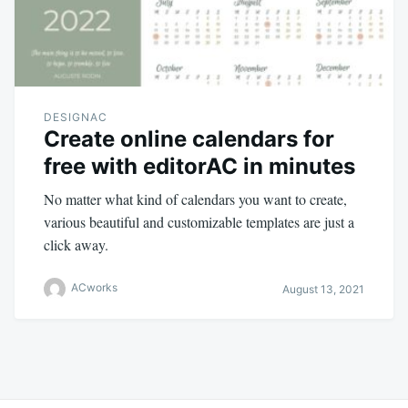
DESIGNAC
Create online calendars for
free with editorAC in minutes
No matter what kind of calendars you want to create,
various beautiful and customizable templates are just a
click away.
ACworks
August 13, 2021