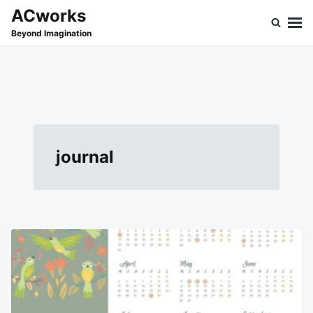
Skip
Search
ACworks
to
for:
Beyond Imagination
content
journal