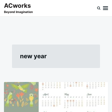
Skip
Search
ACworks
to
for:
Beyond Imagination
content
new year