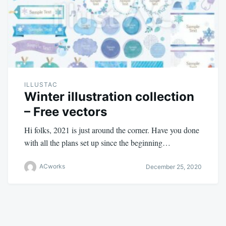
ILLUSTAC
Winter illustration collection
– Free vectors
Hi folks, 2021 is just around the corner. Have you done
with all the plans set up since the beginning…
ACworks
December 25, 2020