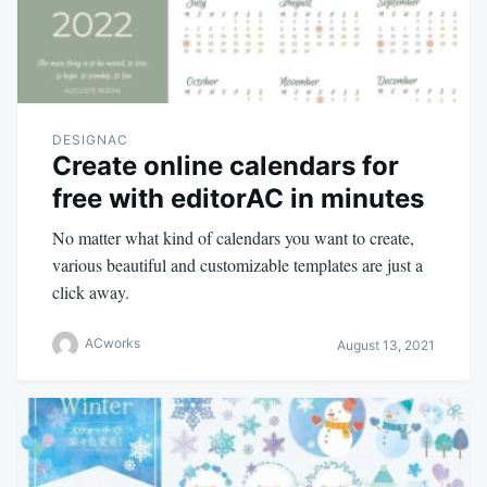
DESIGNAC
Create online calendars for
free with editorAC in minutes
No matter what kind of calendars you want to create,
various beautiful and customizable templates are just a
click away.
ACworks
August 13, 2021