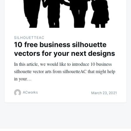
SILHOUETTEAC
10 free business silhouette
vectors for your next designs
In this article, we would like to introduce 10 business
silhouette vector arts from silhouetteAC that might help
in your…
ACworks
March 23, 2021