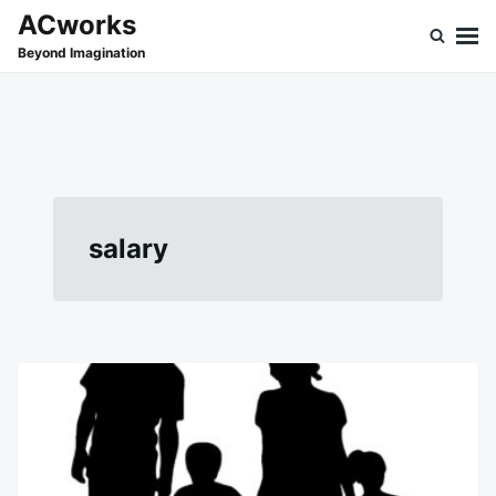
Skip
Search
ACworks
to
for:
Beyond Imagination
content
salary