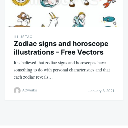
ILLUSTAC
Zodiac signs and horoscope
illustrations – Free Vectors
It is believed that zodiac signs and horoscopes have
something to do with personal characteristics and that
each zodiac reveals…
ACworks
January 8, 2021