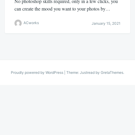
No photoshop skills required, only in a few clicks, you
can create the mood you want to your photos by…
ACworks
January 15, 2021
Proudly powered by WordPress
|
Theme: Justread by
GretaThemes
.