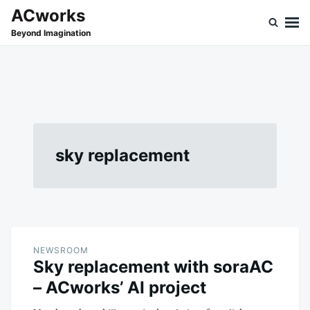
Skip
Search
ACworks
to
for:
Beyond Imagination
content
sky replacement
NEWSROOM
Sky replacement with soraAC
– ACworks’ AI project