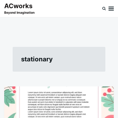
Skip
Search
ACworks
to
for:
Beyond Imagination
content
stationary