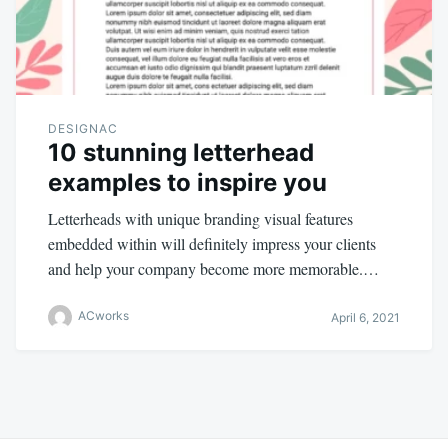
DESIGNAC
10 stunning letterhead
examples to inspire you
Letterheads with unique branding visual features
embedded within will definitely impress your clients
and help your company become more memorable.…
ACworks
April 6, 2021