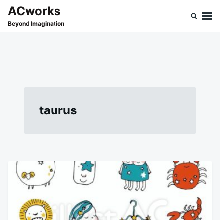
Skip
Search
ACworks
to
for:
Beyond Imagination
content
taurus