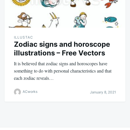
ILLUSTAC
Zodiac signs and horoscope
illustrations – Free Vectors
It is believed that zodiac signs and horoscopes have
something to do with personal characteristics and that
each zodiac reveals…
ACworks
January 8, 2021