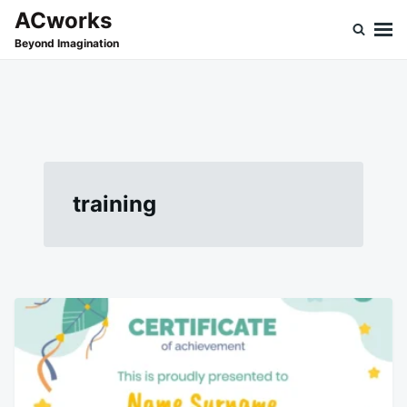
Skip
Search
ACworks
to
for:
Beyond Imagination
content
training