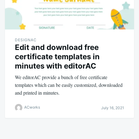
DESIGNAC
Edit and download free
certificate templates in
minutes with editorAC
We editorAC provide a bunch of free certificate
templates which can be easily customized, downloaded
and printed in minutes.
ACworks
July 16, 2021