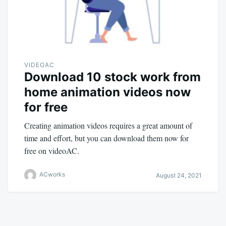
VIDEOAC
Download 10 stock work from
home animation videos now
for free
Creating animation videos requires a great amount of
time and effort, but you can download them now for
free on videoAC.
ACworks
August 24, 2021