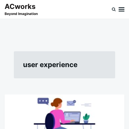
Skip
Search
ACworks
to
for:
Beyond Imagination
content
user experience