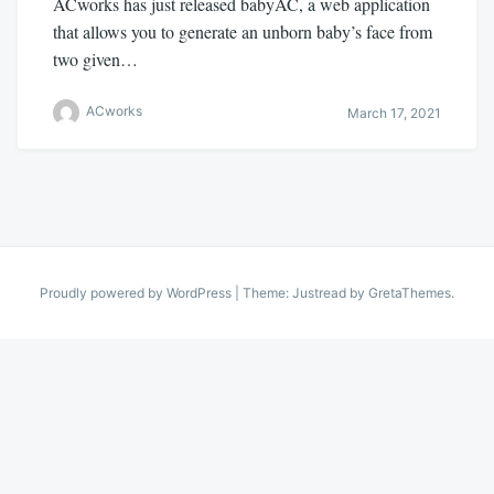
ACworks has just released babyAC, a web application
that allows you to generate an unborn baby’s face from
two given…
ACworks
March 17, 2021
Proudly powered by WordPress
|
Theme: Justread by
GretaThemes
.