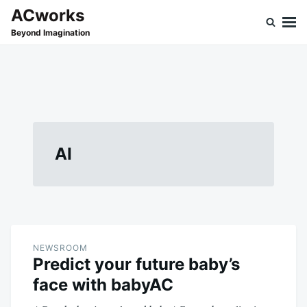
Skip
Search
ACworks
to
for:
Beyond Imagination
content
AI
NEWSROOM
Predict your future baby’s
face with babyAC