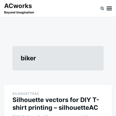
Skip
Search
ACworks
to
for:
Beyond Imagination
content
biker
SILHOUETTEAC
Silhouette vectors for DIY T-
shirt printing – silhouetteAC