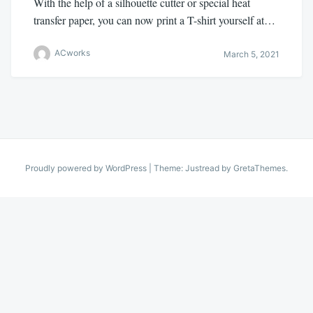
With the help of a silhouette cutter or special heat
transfer paper, you can now print a T-shirt yourself at…
ACworks
March 5, 2021
Proudly powered by WordPress
|
Theme: Justread by
GretaThemes
.