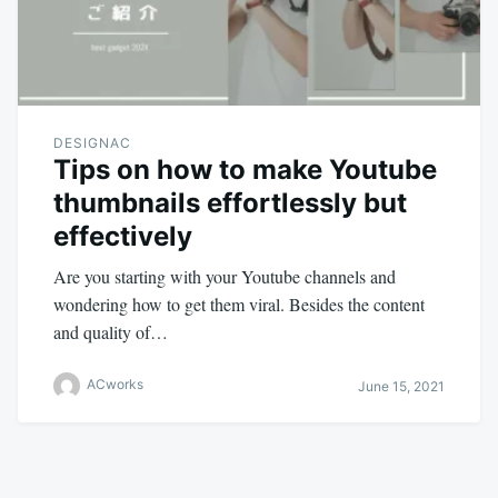
DESIGNAC
Tips on how to make Youtube
thumbnails effortlessly but
effectively
Are you starting with your Youtube channels and
wondering how to get them viral. Besides the content
and quality of…
ACworks
June 15, 2021