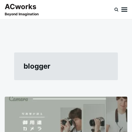
Skip
Search
ACworks
to
for:
Beyond Imagination
content
blogger