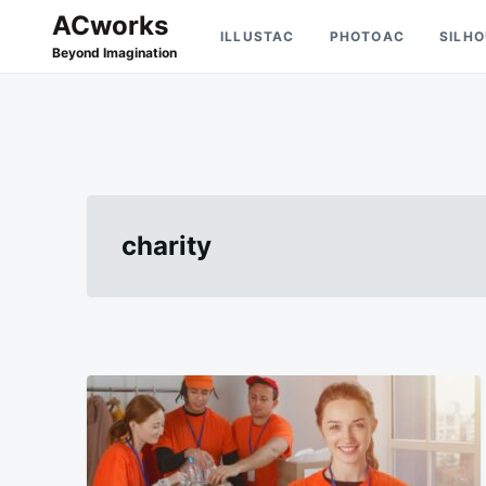
Skip
Search
ACworks
ILLUSTAC
PHOTOAC
SILH
to
for:
Beyond Imagination
content
charity