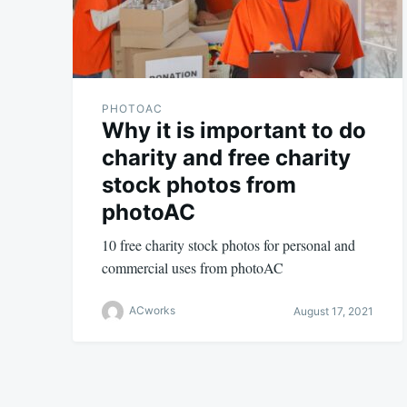
PHOTOAC
Why it is important to do
charity and free charity
stock photos from
photoAC
10 free charity stock photos for personal and
commercial uses from photoAC
ACworks
August 17, 2021