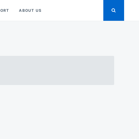
PORT
ABOUT US