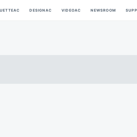
OUETTEAC
DESIGNAC
VIDEOAC
NEWSROOM
SUP