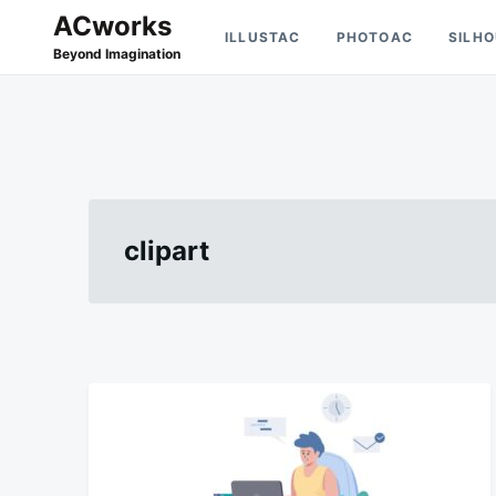
Skip
Search
ACworks
ILLUSTAC
PHOTOAC
SILH
to
for:
Beyond Imagination
content
clipart