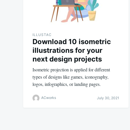
ILLUSTAC
Download 10 isometric
illustrations for your
next design projects
Isometric projection is applied for different
types of designs like games, iconography,
logos, infographics, or landing pages.
ACworks
July 30, 2021