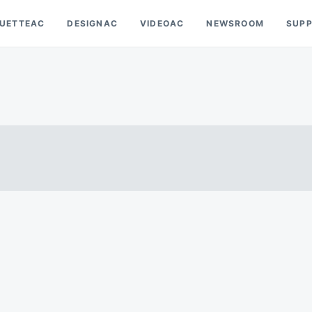
OUETTEAC
DESIGNAC
VIDEOAC
NEWSROOM
SUP