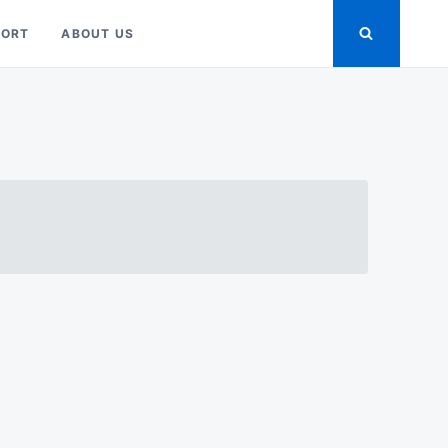
PORT
ABOUT US