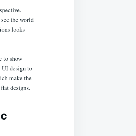
spective.
 see the world
tions looks
e to show
n UI design to
hich make the
flat designs.
ic