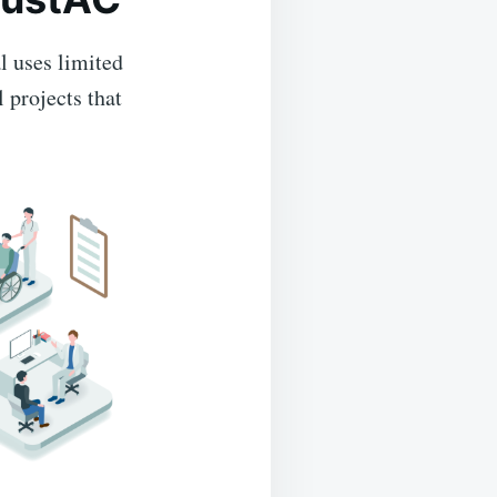
l uses limited
 projects that