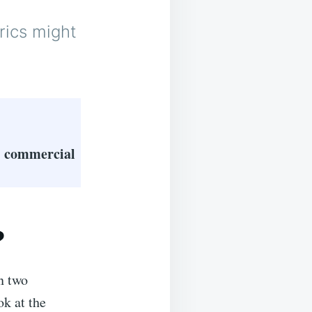
rics might
 & commercial
?
n two
ok at the