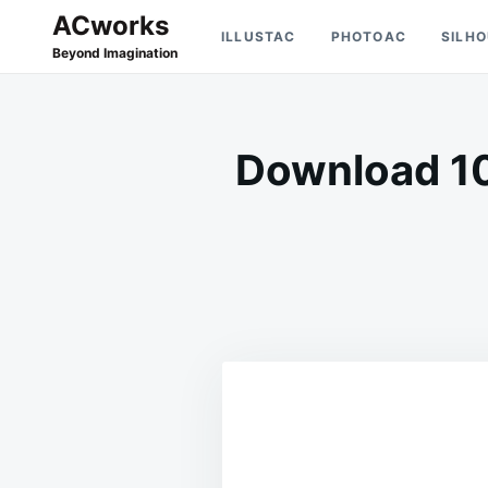
Skip
Search
ACworks
ILLUSTAC
PHOTOAC
SILH
to
for:
Beyond Imagination
content
Download 10 