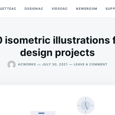
OUETTEAC
DESIGNAC
VIDEOAC
NEWSROOM
SUP
isometric illustrations 
design projects
ON
on
ACWORKS
JULY 30, 2021
LEAVE A COMMENT
DO
10
ISO
ILL
FOR
YOU
NEX
DES
PRO