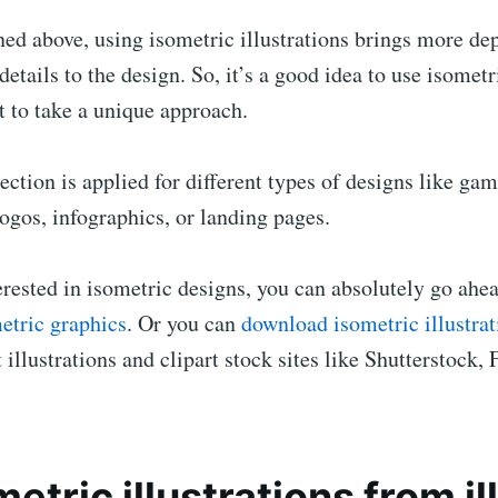
ed above, using isometric illustrations brings more de
etails to the design. So, it’s a good idea to use isometri
 to take a unique approach.
ection is applied for different types of designs like gam
ogos, infographics, or landing pages.
terested in isometric designs, you can absolutely go ah
etric graphics
. Or you can
download isometric illustrat
 illustrations and clipart stock sites like Shutterstock, 
metric illustrations from i