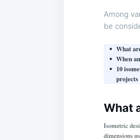
Among vari
be consid
What are
When and
10 isome
projects
What a
Isometric desi
dimensions usi