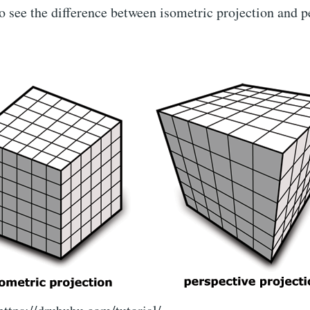
 see the difference between isometric projection and p