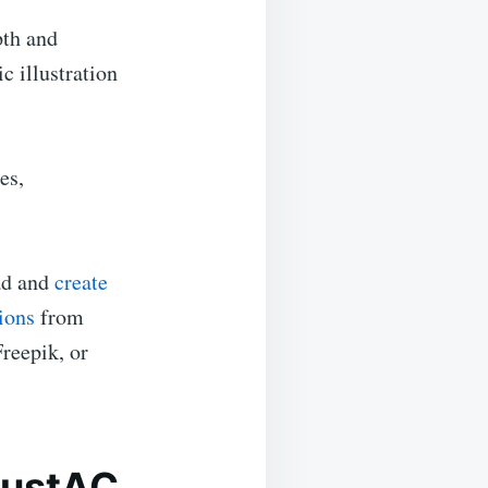
pth and
c illustration
es,
ead and
create
ions
from
Freepik, or
llustAC