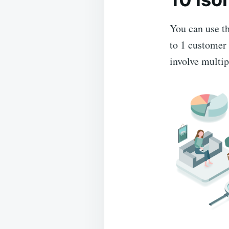
You can use th
to 1 customer 
involve multi