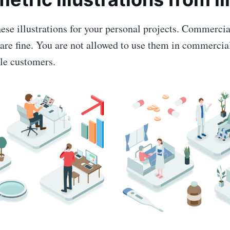
ese illustrations for your personal projects. Commercia
are fine. You are not allowed to use them in commercial
ple customers.