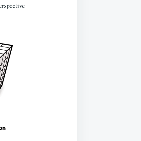
erspective