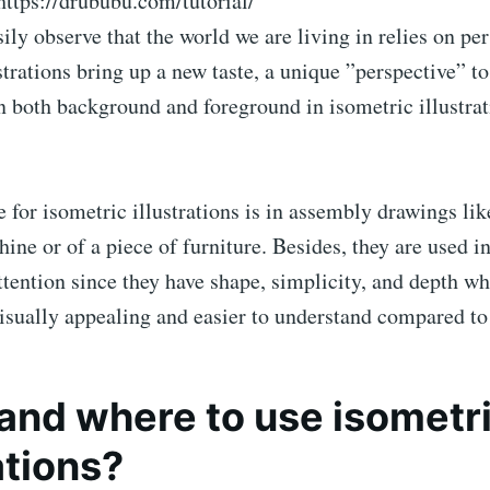
https://drububu.com/tutorial/
ily observe that the world we are living in relies on per
strations bring up a new taste, a unique ”perspective” to
n both background and foreground in isometric illustra
or isometric illustrations is in assembly drawings lik
hine or of a piece of furniture. Besides, they are used i
ttention since they have shape, simplicity, and depth w
sually appealing and easier to understand compared to 
nd where to use isometr
ations?