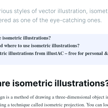
ous styles of vector illustration, isomet
ered as one of the eye-catching ones.
 isometric illustrations?
 where to use isometric illustrations?
tric illustrations from illustAC – free for personal
re isometric illustrations
gn is a method of drawing a three-dimensional object i
ng a technique called isometric projection. You can lo