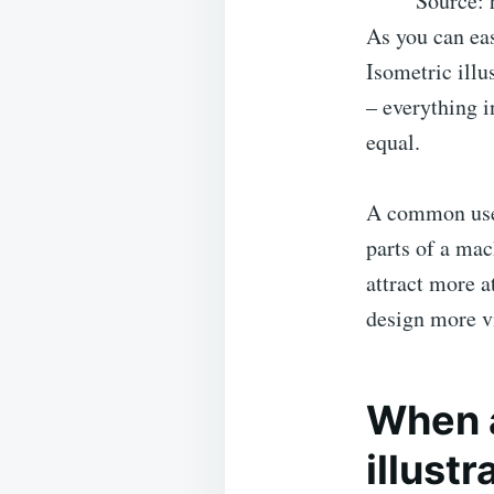
Source: 
As you can eas
Isometric illu
– everything i
equal.
A common use f
parts of a mac
attract more a
design more vi
When a
illustr