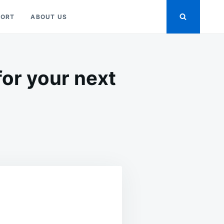
PORT
ABOUT US
for your next
WNLOAD
METRIC
USTRATIONS
R
T
IGN
JECTS