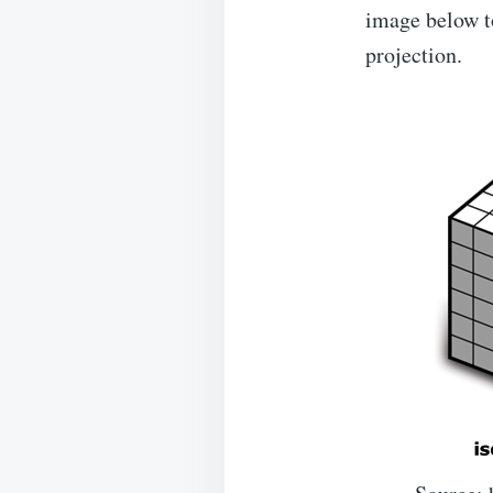
image below to
projection.