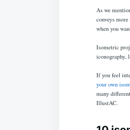
As we mention
conveys more d
when you want
Isometric proj
iconography, l
If you feel in
your own isom
many different
IllustAC.
10 iso