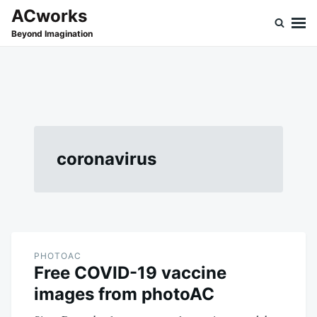
Skip
Search
ACworks
to
for:
Beyond Imagination
content
coronavirus
PHOTOAC
Free COVID-19 vaccine
images from photoAC