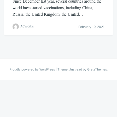
Since December last year, several countries around the
world have started vaccinations, including China,
Russia, the United Kingdom, the United…
ACworks
February 19, 2021
Proudly powered by WordPress
|
Theme: Justread by
GretaThemes
.