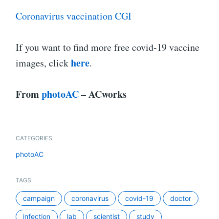
Coronavirus vaccination CGI
If you want to find more free covid-19 vaccine
here
images, click
.
From
photoAC
– ACworks
CATEGORIES
photoAC
TAGS
campaign
coronavirus
covid-19
doctor
infection
lab
scientist
study