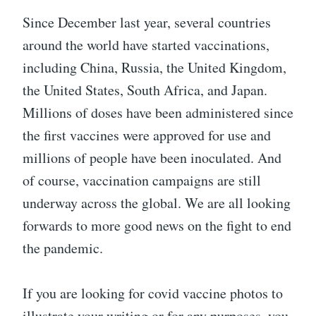
Since December last year, several countries
around the world have started vaccinations,
including China, Russia, the United Kingdom,
the United States, South Africa, and Japan.
Millions of doses have been administered since
the first vaccines were approved for use and
millions of people have been inoculated. And
of course, vaccination campaigns are still
underway across the global. We are all looking
forwards to more good news on the fight to end
the pandemic.
If you are looking for covid vaccine photos to
illustrate your writing or for any purposes, you