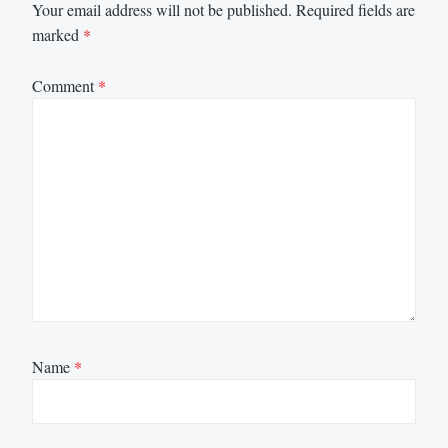
Your email address will not be published.
Required fields are
marked
*
Comment
*
Name
*