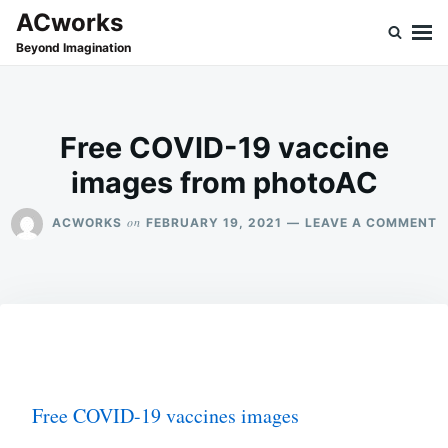
Skip
Search
ACworks
to
for:
Beyond Imagination
content
Free COVID-19 vaccine
images from photoAC
O
on
ACWORKS
FEBRUARY 19, 2021
LEAVE A COMMENT
F
C
1
V
I
F
P
Free COVID-19 vaccines images