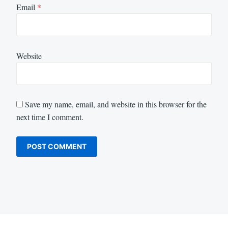
Email
*
Website
Save my name, email, and website in this browser for the
next time I comment.