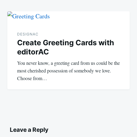
DESIGNAC
Create Greeting Cards with
editorAC
You never know, a greeting card from us could be the
most cherished possession of somebody we love.
Choose from…
Leave a Reply