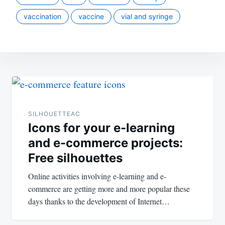
vaccination
vaccine
vial and syringe
Post
navigation
SILHOUETTEAC
Icons for your e-learning
and e-commerce projects:
Free silhouettes
Online activities involving e-learning and e-
commerce are getting more and more popular these
days thanks to the development of Internet…