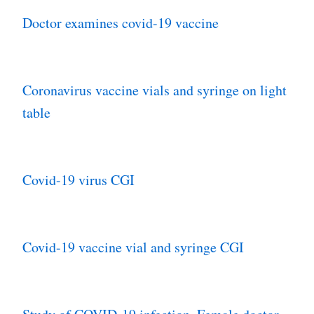
Doctor examines covid-19 vaccine
Coronavirus vaccine vials and syringe on light
table
Covid-19 virus CGI
Covid-19 vaccine vial and syringe CGI