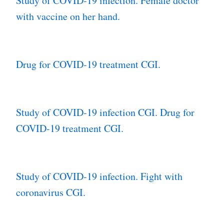
Study of COVID-19 infection. Female doctor
with vaccine on her hand.
Drug for COVID-19 treatment CGI.
Study of COVID-19 infection CGI. Drug for
COVID-19 treatment CGI.
Study of COVID-19 infection. Fight with
coronavirus CGI.