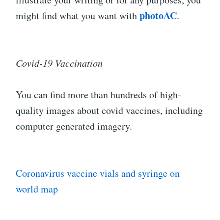
photoAC
might find what you want with
.
Covid-19 Vaccination
You can find more than hundreds of high-
quality images about covid vaccines, including
computer generated imagery.
Coronavirus vaccine vials and syringe on
world map