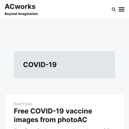
Skip
Search
ACworks
to
for:
Beyond Imagination
content
COVID-19
PHOTOAC
Free COVID-19 vaccine
images from photoAC