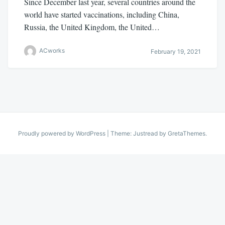
Since December last year, several countries around the
world have started vaccinations, including China,
Russia, the United Kingdom, the United…
ACworks
February 19, 2021
Proudly powered by WordPress
|
Theme: Justread by
GretaThemes
.