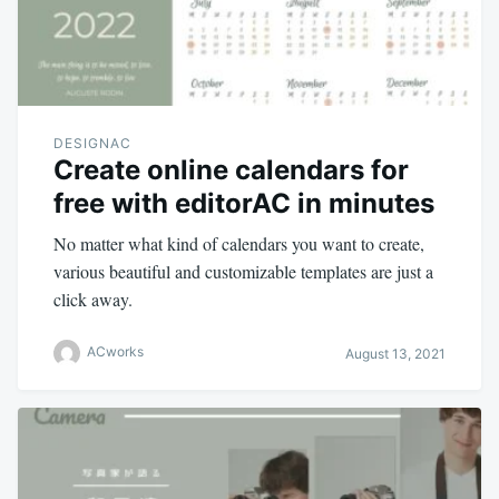
DESIGNAC
Create online calendars for
free with editorAC in minutes
No matter what kind of calendars you want to create,
various beautiful and customizable templates are just a
click away.
ACworks
August 13, 2021