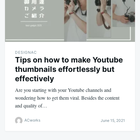
DESIGNAC
Tips on how to make Youtube
thumbnails effortlessly but
effectively
Are you starting with your Youtube channels and
wondering how to get them viral. Besides the content
and quality of…
ACworks
June 15, 2021