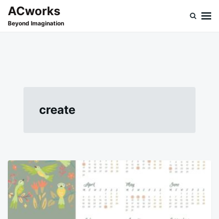
Skip
Search
ACworks
to
for:
Beyond Imagination
content
create