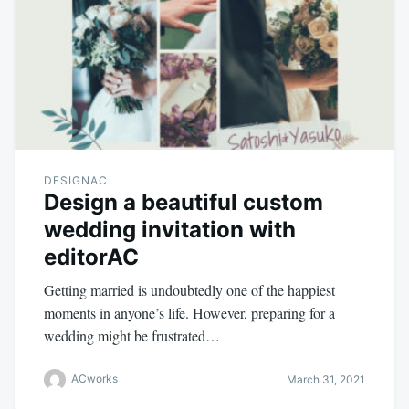
DESIGNAC
Design a beautiful custom
wedding invitation with
editorAC
Getting married is undoubtedly one of the happiest
moments in anyone’s life. However, preparing for a
wedding might be frustrated…
ACworks
March 31, 2021