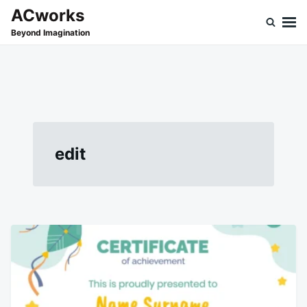
Skip
Search
ACworks
to
for:
Beyond Imagination
content
edit