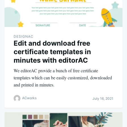
DESIGNAC
Edit and download free
certificate templates in
minutes with editorAC
We editorAC provide a bunch of free certificate
templates which can be easily customized, downloaded
and printed in minutes.
ACworks
July 16, 2021