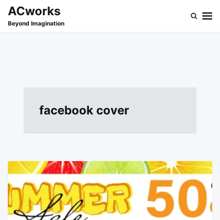
Skip
Search
ACworks
to
for:
Beyond Imagination
content
facebook cover