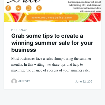
DESIGNAC
Grab some tips to create a
winning summer sale for your
business
Most businesses face a sales slump during the summer
months. In this writing, we share tips that help to
maximize the chance of success of your summer sale.
ACworks
June 22, 2021