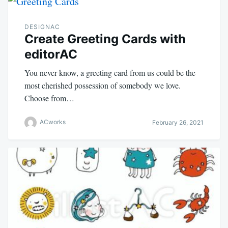
DESIGNAC
Create Greeting Cards with
editorAC
You never know, a greeting card from us could be the
most cherished possession of somebody we love.
Choose from…
ACworks
February 26, 2021