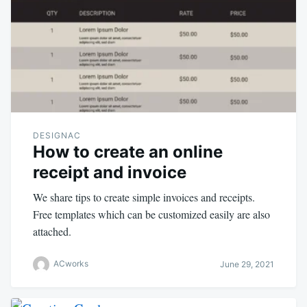
DESIGNAC
How to create an online
receipt and invoice
We share tips to create simple invoices and receipts.
Free templates which can be customized easily are also
attached.
ACworks
June 29, 2021