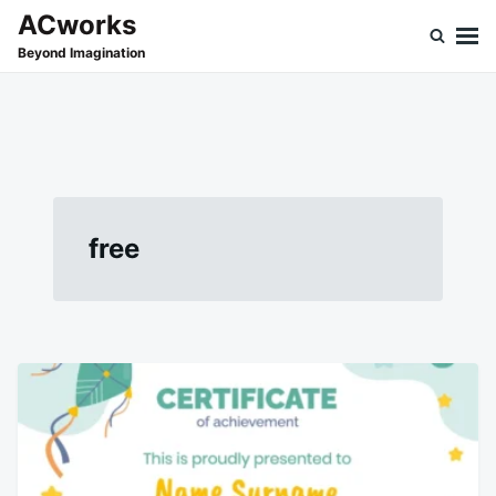
Skip
Search
ACworks
to
for:
Beyond Imagination
content
free