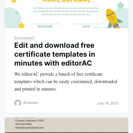
DESIGNAC
Edit and download free
certificate templates in
minutes with editorAC
We editorAC provide a bunch of free certificate
templates which can be easily customized, downloaded
and printed in minutes.
ACworks
July 16, 2021