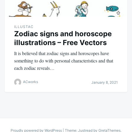
ILLUSTAC
Zodiac signs and horoscope
illustrations – Free Vectors
It is believed that zodiac signs and horoscopes have
something to do with personal characteristics and that
each zodiac reveals…
ACworks
January 8, 2021
Proudly powered by WordPress
|
Theme: Justread by
GretaThemes
.