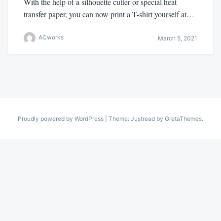
With the help of a silhouette cutter or special heat
transfer paper, you can now print a T-shirt yourself at…
ACworks
March 5, 2021
Proudly powered by WordPress
|
Theme: Justread by
GretaThemes
.