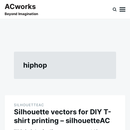
Skip
Search
ACworks
to
for:
Beyond Imagination
content
hiphop
SILHOUETTEAC
Silhouette vectors for DIY T-
shirt printing – silhouetteAC