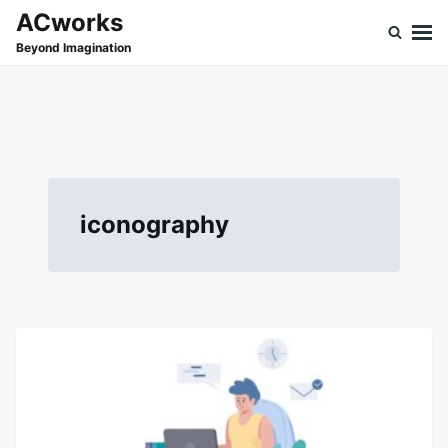
Skip
Search
ACworks
to
for:
Beyond Imagination
content
iconography