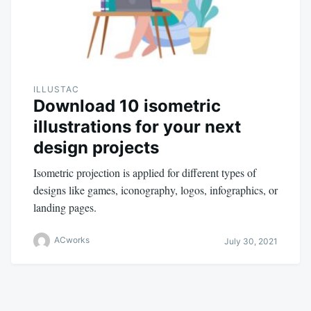
ILLUSTAC
Download 10 isometric
illustrations for your next
design projects
Isometric projection is applied for different types of
designs like games, iconography, logos, infographics, or
landing pages.
ACworks
July 30, 2021