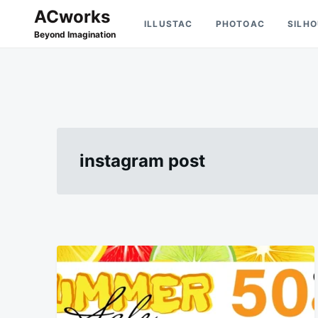
Skip
Search
ACworks
ILLUSTAC
PHOTOAC
SILH
to
for:
Beyond Imagination
content
instagram post