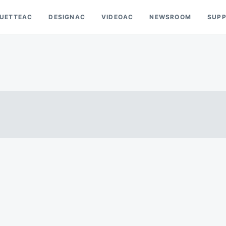
OUETTEAC
DESIGNAC
VIDEOAC
NEWSROOM
SUP