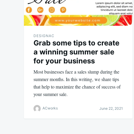
DESIGNAC
Grab some tips to create
a winning summer sale
for your business
Most businesses face a sales slump during the
summer months. In this writing, we share tips
that help to maximize the chance of success of
your summer sale.
ACworks
June 22, 2021