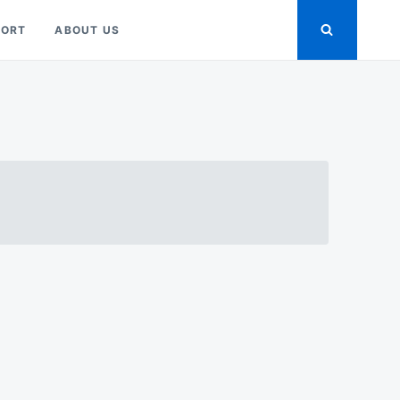
PORT
ABOUT US