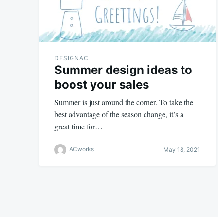
DESIGNAC
Summer design ideas to
boost your sales
Summer is just around the corner. To take the
best advantage of the season change, it’s a
great time for…
ACworks
May 18, 2021