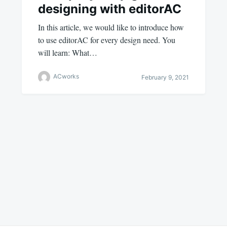
designing with editorAC
In this article, we would like to introduce how
to use editorAC for every design need. You
will learn: What…
ACworks
February 9, 2021