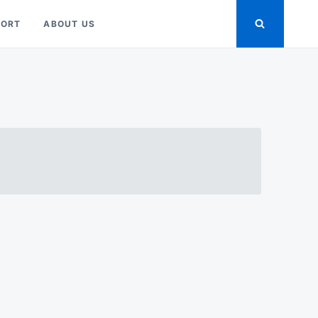
PORT
ABOUT US