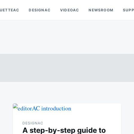
OUETTEAC
DESIGNAC
VIDEOAC
NEWSROOM
SUP
DESIGNAC
A step-by-step guide to