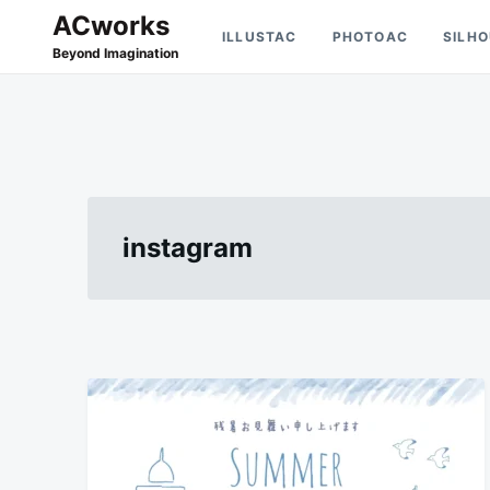
Skip
Search
ACworks
ILLUSTAC
PHOTOAC
SILH
to
for:
Beyond Imagination
content
instagram