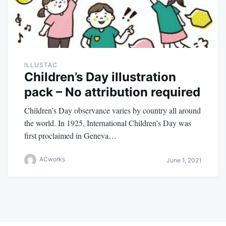
ILLUSTAC
Children’s Day illustration
pack – No attribution required
Children’s Day observance varies by country all around
the world. In 1925, International Children’s Day was
first proclaimed in Geneva…
ACworks
June 1, 2021