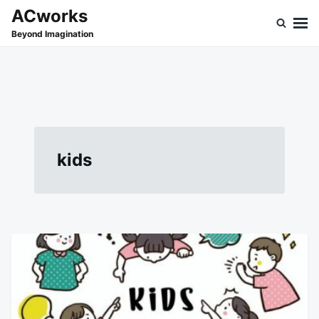
Skip
Search
ACworks
to
for:
Beyond Imagination
content
kids