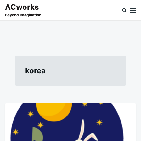
Skip
Search
ACworks
to
for:
Beyond Imagination
content
korea