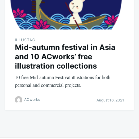
ILLUSTAC
Mid-autumn festival in Asia
and 10 ACworks’ free
illustration collections
10 free Mid-autumn Festival illustrations for both
personal and commercial projects.
ACworks
August 16, 2021