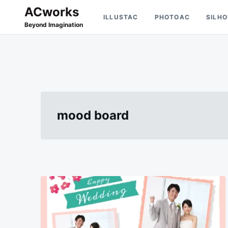
Skip
Search
ACworks
ILLUSTAC
PHOTOAC
SILH
to
for:
Beyond Imagination
content
mood board