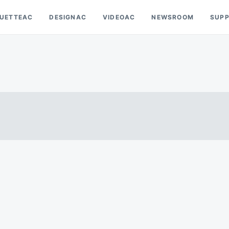
OUETTEAC
DESIGNAC
VIDEOAC
NEWSROOM
SUP