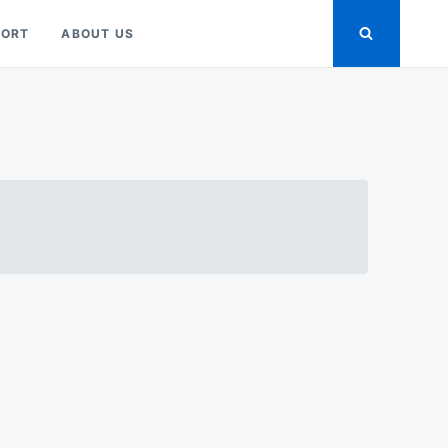
PORT
ABOUT US