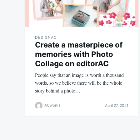
DESIGNAC
Create a masterpiece of
memories with Photo
Collage on editorAC
People say that an image is worth a thousand
words, so we believe there will be the whole
story behind a photo…
ACworks
April 27, 2021