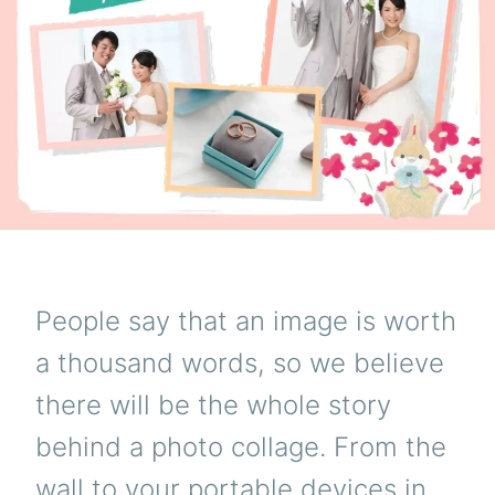
People say that an image is worth
a thousand words, so we believe
there will be the whole story
behind a photo collage. From the
wall to your portable devices in