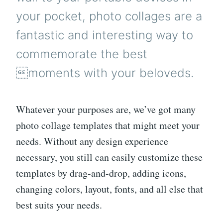
your pocket, photo collages are a
fantastic and interesting way to
commemorate the best
moments with your beloveds.
Whatever your purposes are, we’ve got many
photo collage templates that might meet your
needs. Without any design experience
necessary, you still can easily customize these
templates by drag-and-drop, adding icons,
changing colors, layout, fonts, and all else that
best suits your needs.