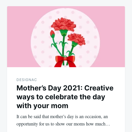
DESIGNAC
Mother’s Day 2021: Creative
ways to celebrate the day
with your mom
It can be said that mother’s day is an occasion, an
opportunity for us to show our moms how much…