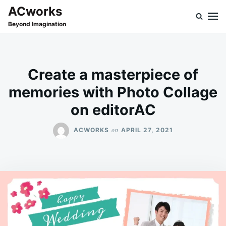
Skip
Search
ACworks
to
for:
Beyond Imagination
content
Create a masterpiece of
memories with Photo Collage
on editorAC
on
ACWORKS
APRIL 27, 2021