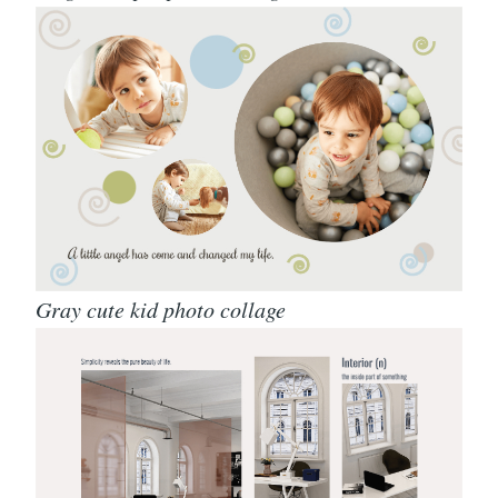
Gray cute kid photo collage