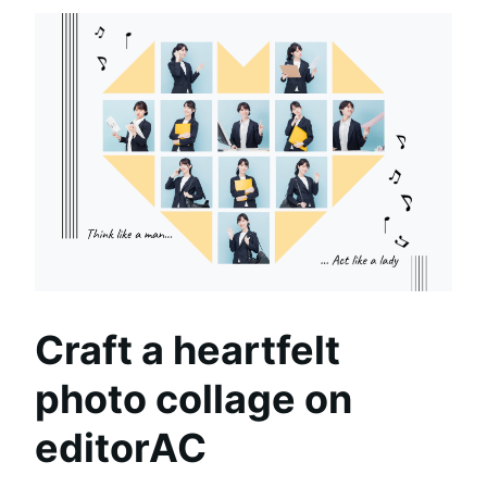
Craft a heartfelt
photo collage on
editorAC