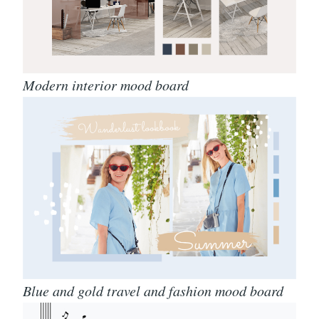
Modern interior mood board
Blue and gold travel and fashion mood board