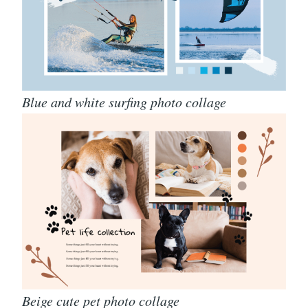
Blue and white surfing photo collage
Beige cute pet photo collage