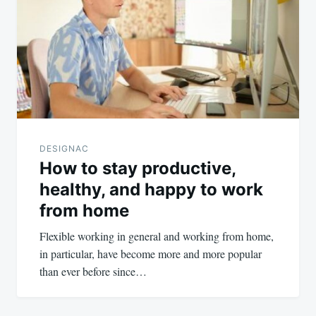
navigation
DESIGNAC
How to stay productive,
healthy, and happy to work
from home
Flexible working in general and working from home,
in particular, have become more and more popular
than ever before since…