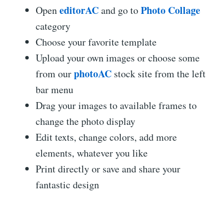
editorAC
Photo Collage
Open
and go to
category
Choose your favorite template
Upload your own images or choose some
photoAC
from our
stock site from the left
bar menu
Drag your images to available frames to
change the photo display
Edit texts, change colors, add more
elements, whatever you like
Print directly or save and share your
fantastic design