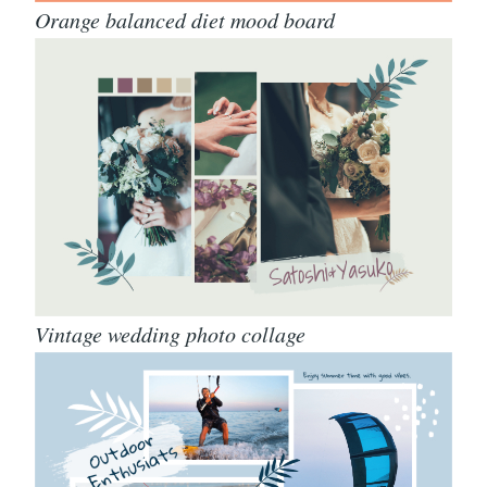
Orange balanced diet mood board
Vintage wedding photo collage