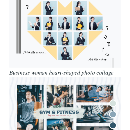
Business woman heart-shaped photo collage