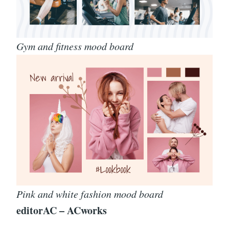
Gym and fitness mood board
Pink and white fashion mood board
editorAC – ACworks