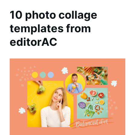
10 photo collage
templates from
editorAC