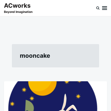
Skip
Search
ACworks
to
for:
Beyond Imagination
content
mooncake