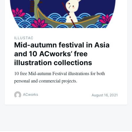
ILLUSTAC
Mid-autumn festival in Asia
and 10 ACworks’ free
illustration collections
10 free Mid-autumn Festival illustrations for both
personal and commercial projects.
ACworks
August 16, 2021