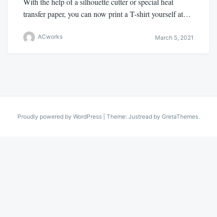
With the help of a silhouette cutter or special heat
transfer paper, you can now print a T-shirt yourself at…
ACworks
March 5, 2021
Proudly powered by WordPress
|
Theme: Justread by
GretaThemes
.