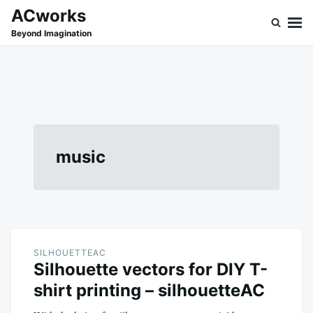
Skip
Search
ACworks
to
for:
Beyond Imagination
content
music
SILHOUETTEAC
Silhouette vectors for DIY T-
shirt printing – silhouetteAC